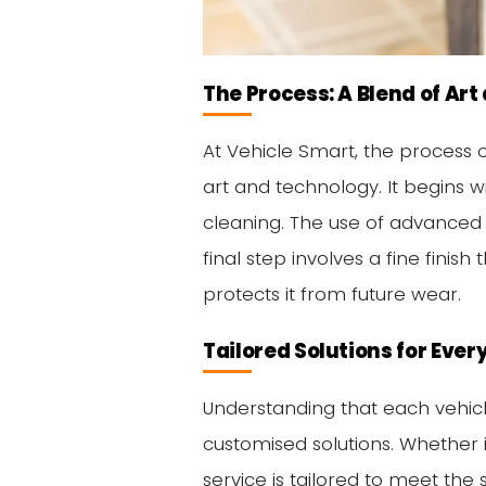
The Process: A Blend of Ar
At Vehicle Smart, the process o
art and technology. It begins 
cleaning. The use of advanced 
final step involves a fine finish
protects it from future wear.
Tailored Solutions for Ever
Understanding that each vehicl
customised solutions. Whether i
service is tailored to meet the