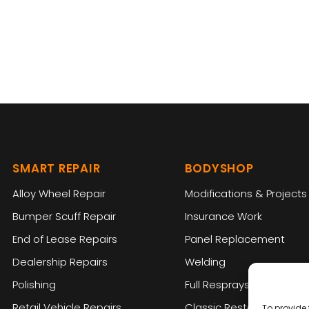
SMART REPAIR
BODYSHOP
Alloy Wheel Repair
Modifications & Projects
Bumper Scuff Repair
Insurance Work
End of Lease Repairs
Panel Replacement
Dealership Repairs
Welding
Polishing
Full Resprays
Retail Vehicle Repairs
Classic Restoration
To provide 