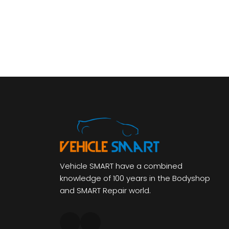
Vehicle SMART have a combined
knowledge of 100 years in the Bodyshop
and SMART Repair world.