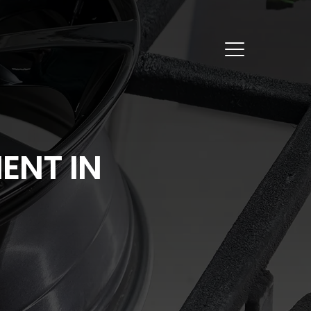
ENT IN