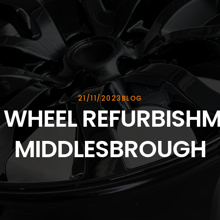
21/11/2023
BLOG
 WHEEL REFURBISHM
MIDDLESBROUGH