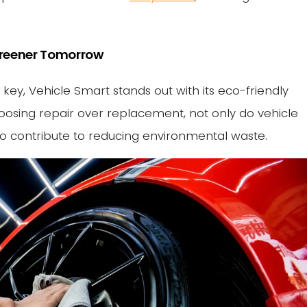
 Greener Tomorrow
s key, Vehicle Smart stands out with its eco-friendly
oosing repair over replacement, not only do vehicle
so contribute to reducing environmental waste.