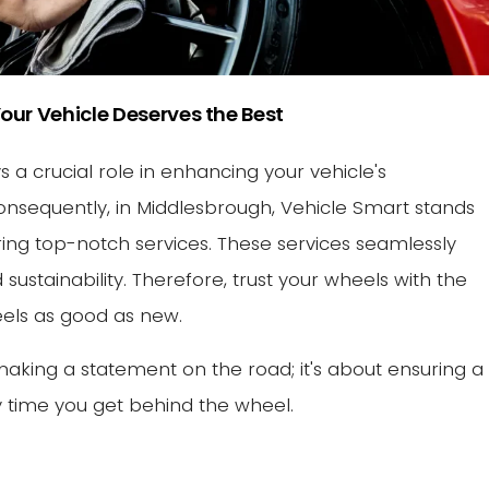
our Vehicle Deserves the Best
 a crucial role in enhancing your vehicle's
nsequently, in Middlesbrough, Vehicle Smart stands
vering top-notch services. These services seamlessly
 sustainability. Therefore, trust your wheels with the
feels as good as new.
making a statement on the road; it's about ensuring a
 time you get behind the wheel.