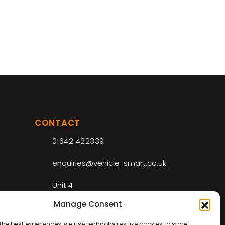
CONTACT
01642 422339
enquiries@vehicle-smart.co.uk
Unit 4
Riverside Park Industrial Estate
Manage Consent
Drake Ct
Middlesbrough
the best experiences, we use technologies like cookies to store