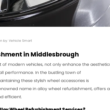
en by: Vehicle Smart
ishment in Middlesbrough
t of modern vehicles, not only enhance the aesthetic
all performance. In the bustling town of
ntaining these stylish wheel accessories is
enowned name in alloy wheel refurbishment, offers a
d efficient.
lloy Wheel Refurbishment Services?