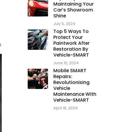
Maintaining Your
Car’s Showroom
Shine
July 5, 2024
Top 5 Ways To
Protect Your
Paintwork After
.
Restoration By
Vehicle-SMART
June 15, 2024
Mobile SMART
Repairs:
Revolutionising
Vehicle
Maintenance With
Vehicle-SMART
April 18, 2024