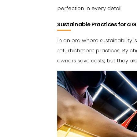
perfection in every detail.
Sustainable Practices for a
In an era where sustainability i
refurbishment practices. By ch
owners save costs, but they al