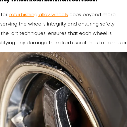
 for
refurbishing alloy wheels
goes beyond mere
serving the wheel's integrity and ensuring safety.
f-the-art techniques, ensures that each wheel is
 rectifying any damage from kerb scratches to corrosion