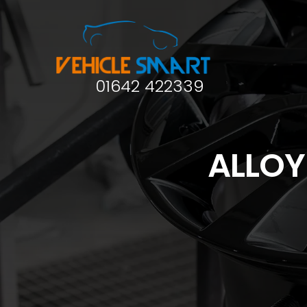
01642 422339
ALLOY