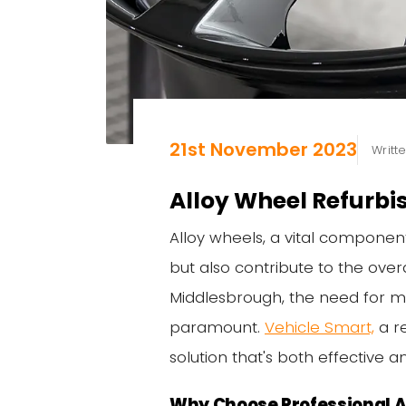
21st November 2023
Writt
Alloy Wheel Refurb
Alloy wheels, a vital componen
but also contribute to the over
Middlesbrough, the need for mai
paramount.
Vehicle Smart,
a r
solution that's both effective an
Why Choose Professional A