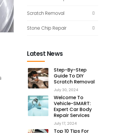
Scratch Removal
Stone Chip Repair
Latest News
Step-By-Step
Guide To DIY
s
Scratch Removal
July 30, 2024
Welcome To
Vehicle-SMART:
Expert Car Body
Repair Services
July 17, 2024
Top 10 Tips For