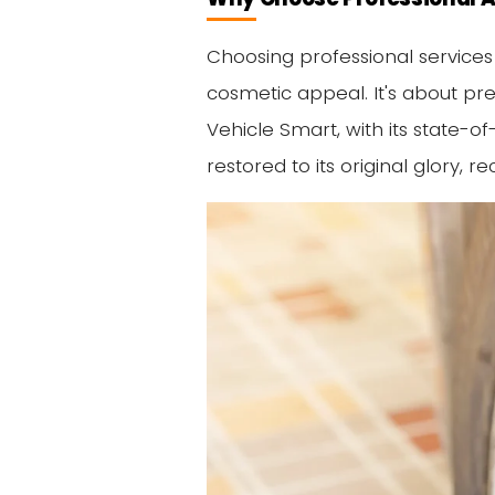
Choosing professional services
cosmetic appeal. It's about pre
Vehicle Smart, with its state-o
restored to its original glory,