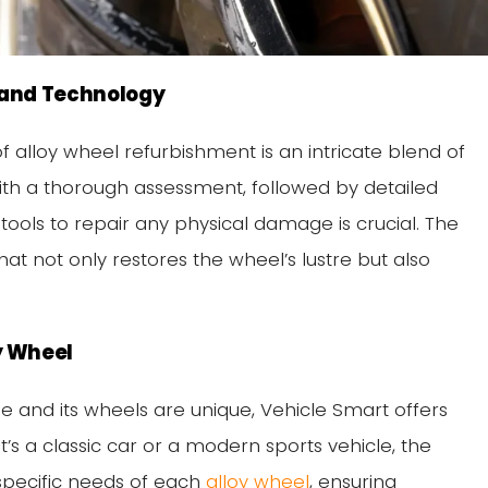
t and Technology
f alloy wheel refurbishment is an intricate blend of
with a thorough assessment, followed by detailed
tools to repair any physical damage is crucial. The
 that not only restores the wheel’s lustre but also
y Wheel
e and its wheels are unique, Vehicle Smart offers
t’s a classic car or a modern sports vehicle, the
 specific needs of each
alloy wheel
, ensuring