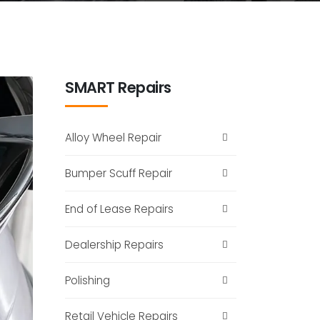
SMART Repairs
Alloy Wheel Repair
Bumper Scuff Repair
End of Lease Repairs
Dealership Repairs
Polishing
Retail Vehicle Repairs