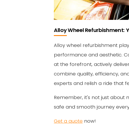
Alloy Wheel Refurbishment: Y
Alloy wheel refurbishment plays
performance and aesthetic. Co
at the forefront, actively deli
combine quality, efficiency, and
experts and relish a ride that 
Remember, it's not just about 
safe and smooth journey every
Get a quote
now!