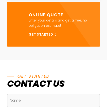
ONLINE QUOTE
Enter your details and get a free, no-
obligation estimate!
GET STARTED
GET STARTED
CONTACT US
NAME