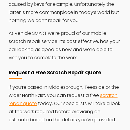
caused by keys for example. Unfortunately the
latter is more commonplace in today’s world but
nothing we can’t repair for you.
At Vehicle SMART we’re proud of our mobile
scratch repair service. It’s cost effective, has your
car looking as good as new and we’re able to
visit you to complete the work.
Request a Free Scratch Repair Quote
If you’re based in Middlesbrough, Teesside or the
wider North East, you can request a free
scratch
repair quote
today. Our specialists will take a look
at the work required before providing an
estimate based on the details you’ve provided.