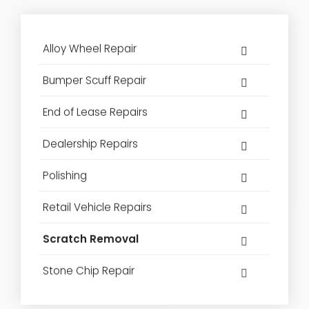
Alloy Wheel Repair
Bumper Scuff Repair
End of Lease Repairs
Dealership Repairs
Polishing
Retail Vehicle Repairs
Scratch Removal
Stone Chip Repair