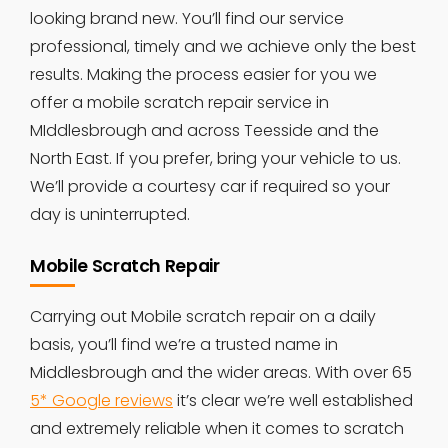
looking brand new. You’ll find our service
professional, timely and we achieve only the best
results. Making the process easier for you we
offer a mobile scratch repair service in
MIddlesbrough and across Teesside and the
North East. If you prefer, bring your vehicle to us.
We’ll provide a courtesy car if required so your
day is uninterrupted.
Mobile Scratch Repair
Carrying out Mobile scratch repair on a daily
basis, you’ll find we’re a trusted name in
Middlesbrough and the wider areas. With over 65
5* Google reviews
it’s clear we’re well established
and extremely reliable when it comes to scratch