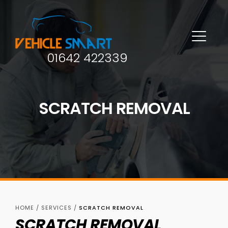
01642 422339
SCRATCH REMOVAL
HOME
/
SERVICES
/
SCRATCH REMOVAL
SCRATCH REMOVAL