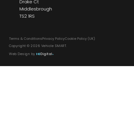
Drake Ct
Middlesbrough
TS2 1RS
Terms & Conditions
Privacy Policy
Cookie Policy (UK)
Copyright © 2026 Vehicle SMART.
Web Design by
IC
Digital