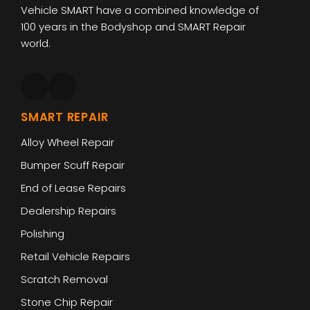
Vehicle SMART have a combined knowledge of
100 years in the Bodyshop and SMART Repair
world.
SMART REPAIR
Alloy Wheel Repair
Bumper Scuff Repair
End of Lease Repairs
Dealership Repairs
Polishing
Retail Vehicle Repairs
Scratch Removal
Stone Chip Repair