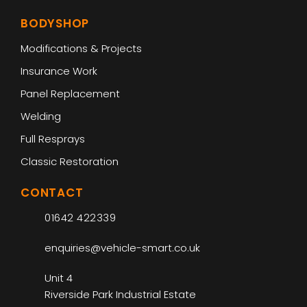
BODYSHOP
Modifications & Projects
Insurance Work
Panel Replacement
Welding
Full Resprays
Classic Restoration
CONTACT
01642 422339
enquiries@vehicle-smart.co.uk
Unit 4
Riverside Park Industrial Estate