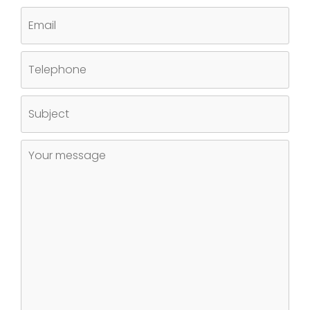
EMAIL
TELEPHONE
SUBJECT
UNTITLED