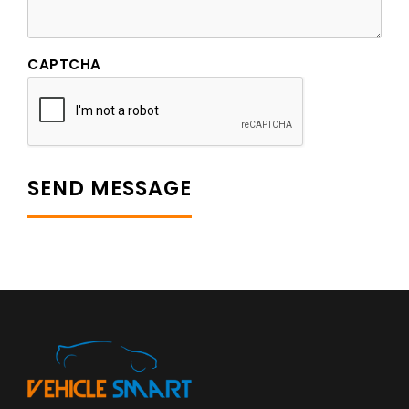
CAPTCHA