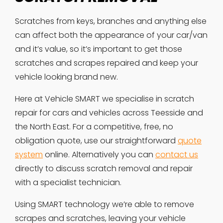
Scratches from keys, branches and anything else
can affect both the appearance of your car/van
and it’s value, so it’s important to get those
scratches and scrapes repaired and keep your
vehicle looking brand new.
Here at Vehicle SMART we specialise in scratch
repair for cars and vehicles across Teesside and
the North East. For a competitive, free, no
obligation quote, use our straightforward
quote
system
online. Alternatively you can
contact us
directly to discuss scratch removal and repair
with a specialist technician.
Using SMART technology we’re able to remove
scrapes and scratches, leaving your vehicle