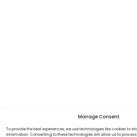
Manage Consent
To provide the best experiences, we use technologies like cookies to s
information. Consenting to these technologies will allow us to proce