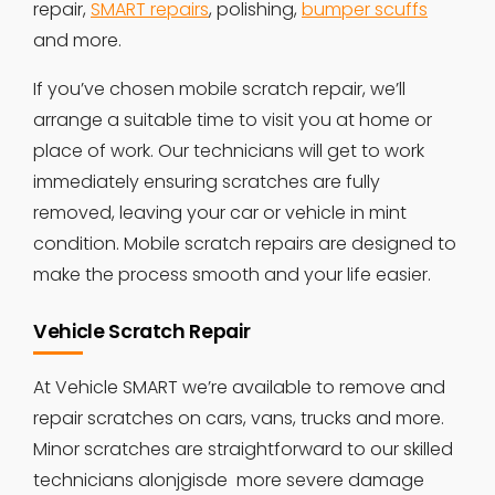
repair,
SMART repairs
, polishing,
bumper scuffs
and more.
If you’ve chosen mobile scratch repair, we’ll
arrange a suitable time to visit you at home or
place of work. Our technicians will get to work
immediately ensuring scratches are fully
removed, leaving your car or vehicle in mint
condition. Mobile scratch repairs are designed to
make the process smooth and your life easier.
Vehicle Scratch Repair
At Vehicle SMART we’re available to remove and
repair scratches on cars, vans, trucks and more.
Minor scratches are straightforward to our skilled
technicians alonjgisde more severe damage