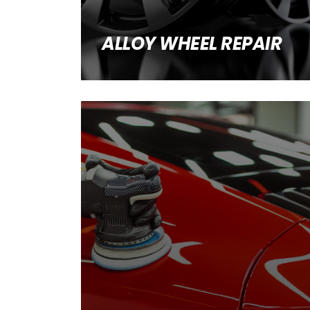
ALLOY WHEEL REPAIR