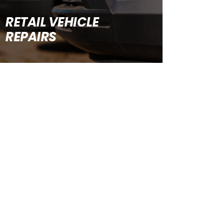
RETAIL VEHICLE
REPAIRS