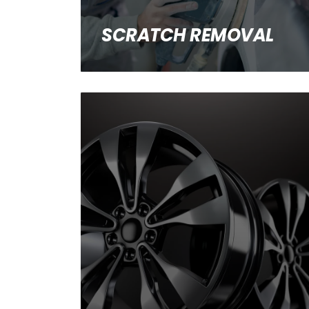
SCRATCH REMOVAL