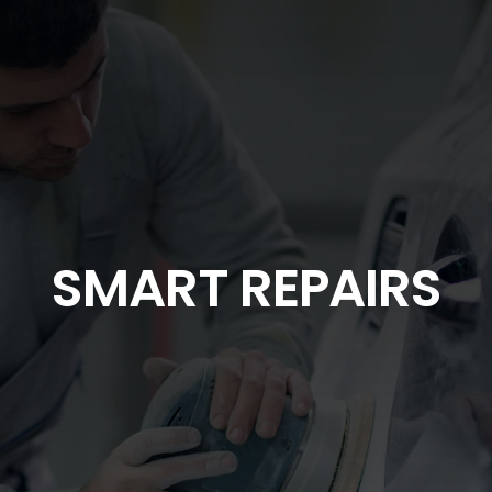
SMART REPAIRS