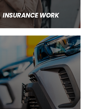
INSURANCE WORK