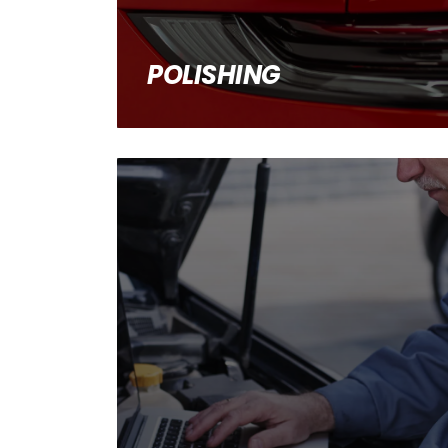
POLISHING