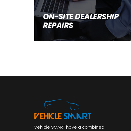
ON-SITE DEALERSHIP
REPAIRS
Vehicle SMART have a combined