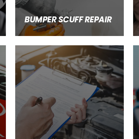
BUMPER SCUFF REPAIR