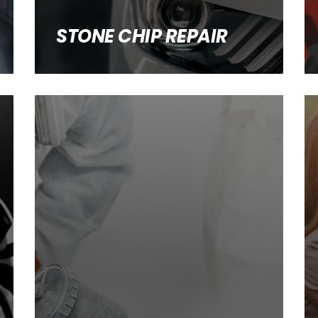
STONE CHIP REPAIR