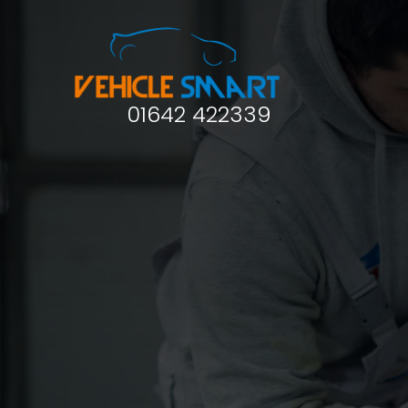
01642 422339