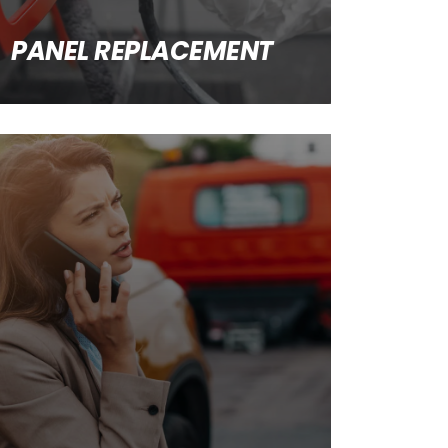
PANEL REPLACEMENT