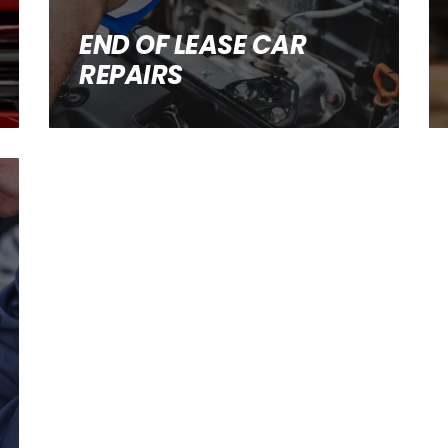
END OF LEASE CAR
REPAIRS