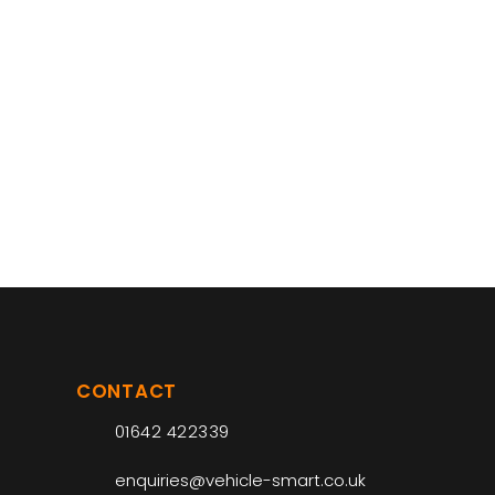
CONTACT
01642 422339
enquiries@vehicle-smart.co.uk