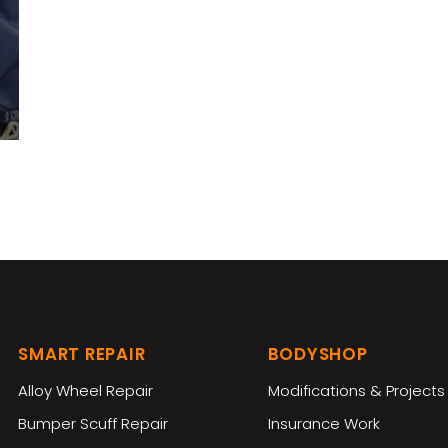
SMART REPAIR
BODYSHOP
Alloy Wheel Repair
Modifications & Projects
Bumper Scuff Repair
Insurance Work