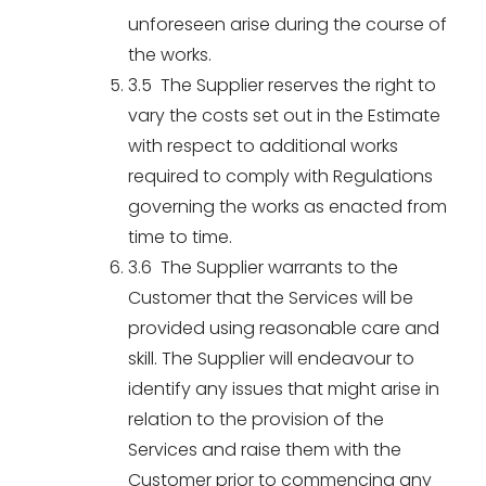
unforeseen arise during the course of
the works.
3.5 The Supplier reserves the right to
vary the costs set out in the Estimate
with respect to additional works
required to comply with Regulations
governing the works as enacted from
time to time.
3.6 The Supplier warrants to the
Customer that the Services will be
provided using reasonable care and
skill. The Supplier will endeavour to
identify any issues that might arise in
relation to the provision of the
Services and raise them with the
Customer prior to commencing any