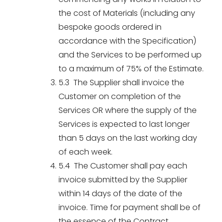
the cost of Materials (including any
bespoke goods ordered in
accordance with the Specification)
and the Services to be performed up
to a maximum of 75% of the Estimate.
5.3 The Supplier shall invoice the
Customer on completion of the
Services OR where the supply of the
Services is expected to last longer
than 5 days on the last working day
of each week.
5.4 The Customer shall pay each
invoice submitted by the Supplier
within 14 days of the date of the
invoice. Time for payment shall be of
the essence of the Contract.