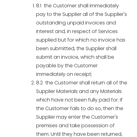
8.1 the Customer shall immediately
pay to the Supplier all of the Supplier's
outstanding unpaid invoices and
interest and, in respect of Services
supplied but for which no invoice has
been submitted, the Supplier shall
submit an invoice, which shall be
payable by the Customer
immediately on receipt;
8.2 the Customer shall return all of the
Supplier Materials and any Materials
which have not been fully paid for. If
the Customer fails to do so, then the
Supplier may enter the Customer's
premises and take possession of
them. Until they have been returned,