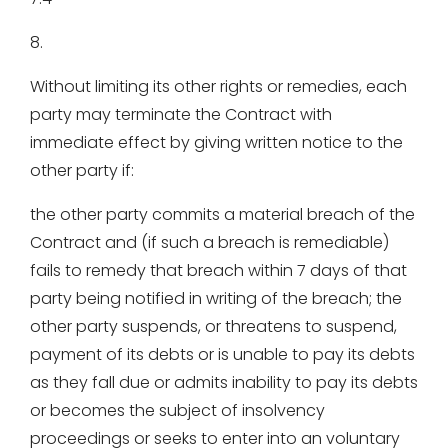
8.
Without limiting its other rights or remedies, each
party may terminate the Contract with
immediate effect by giving written notice to the
other party if:
the other party commits a material breach of the
Contract and (if such a breach is remediable)
fails to remedy that breach within 7 days of that
party being notified in writing of the breach; the
other party suspends, or threatens to suspend,
payment of its debts or is unable to pay its debts
as they fall due or admits inability to pay its debts
or becomes the subject of insolvency
proceedings or seeks to enter into an voluntary