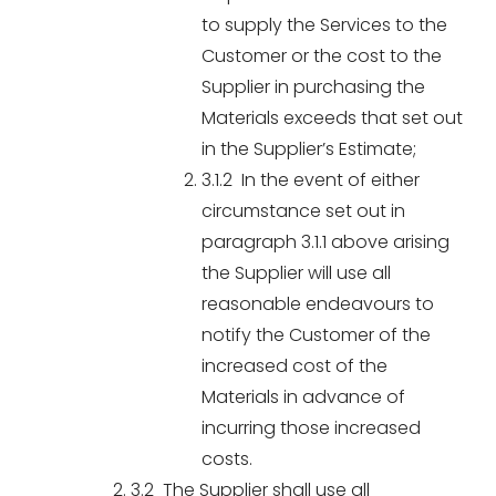
to supply the Services to the
Customer or the cost to the
Supplier in purchasing the
Materials exceeds that set out
in the Supplier’s Estimate;
3.1.2 In the event of either
circumstance set out in
paragraph 3.1.1 above arising
the Supplier will use all
reasonable endeavours to
notify the Customer of the
increased cost of the
Materials in advance of
incurring those increased
costs.
3.2 The Supplier shall use all