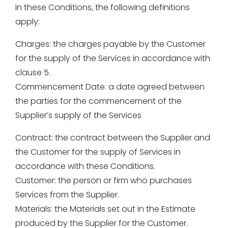
In these Conditions, the following definitions
apply:
Charges: the charges payable by the Customer
for the supply of the Services in accordance with
clause 5.
Commencement Date: a date agreed between
the parties for the commencement of the
Supplier’s supply of the Services
Contract: the contract between the Supplier and
the Customer for the supply of Services in
accordance with these Conditions.
Customer: the person or firm who purchases
Services from the Supplier.
Materials: the Materials set out in the Estimate
produced by the Supplier for the Customer.