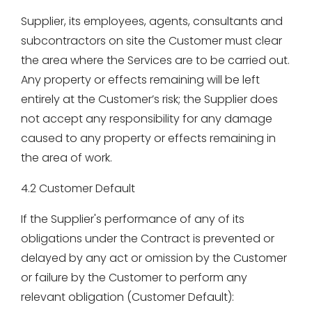
Supplier, its employees, agents, consultants and
subcontractors on site the Customer must clear
the area where the Services are to be carried out.
Any property or effects remaining will be left
entirely at the Customer’s risk; the Supplier does
not accept any responsibility for any damage
caused to any property or effects remaining in
the area of work.
4.2 Customer Default
If the Supplier's performance of any of its
obligations under the Contract is prevented or
delayed by any act or omission by the Customer
or failure by the Customer to perform any
relevant obligation (Customer Default):