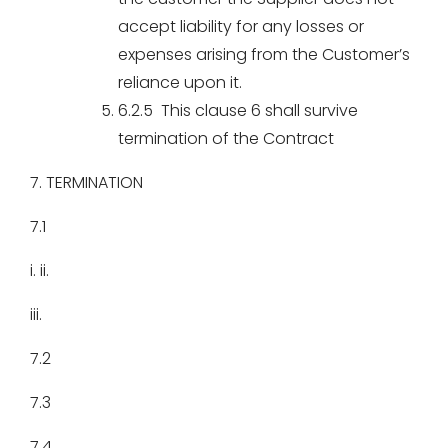
accept liability for any losses or
expenses arising from the Customer’s
reliance upon it.
6.2.5 This clause 6 shall survive
termination of the Contract
7. TERMINATION
7.1
i. ii.
iii.
7.2
7.3
7.4