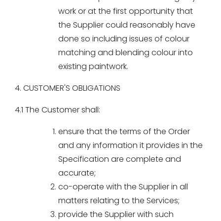
work or at the first opportunity that
the Supplier could reasonably have
done so including issues of colour
matching and blending colour into
existing paintwork.
4. CUSTOMER'S OBLIGATIONS
4.1 The Customer shall:
ensure that the terms of the Order
and any information it provides in the
Specification are complete and
accurate;
co-operate with the Supplier in all
matters relating to the Services;
provide the Supplier with such