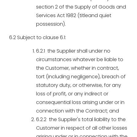
section 2 of the Supply of Goods and
Services Act 1982 (titleand quiet
possession).
6.2 Subject to clause 6.1:
6.2.1 the Supplier shall under no
circumstances whatever be liable to
the Customer, whether in contract,
tort (including negligence), breach of
statutory duty, or otherwise, for any
loss of profit, or any indirect or
consequential loss arising under or in
connection with the Contract; and
6.2.2 the Supplier's total liability to the
Customer in respect of all other losses
arising under or in connection with the