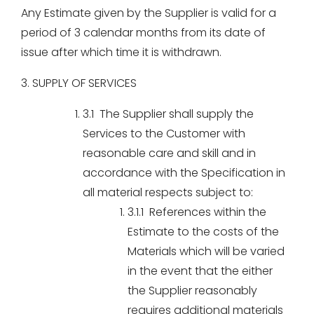
Any Estimate given by the Supplier is valid for a
period of 3 calendar months from its date of
issue after which time it is withdrawn.
3. SUPPLY OF SERVICES
3.1 The Supplier shall supply the
Services to the Customer with
reasonable care and skill and in
accordance with the Specification in
all material respects subject to:
3.1.1 References within the
Estimate to the costs of the
Materials which will be varied
in the event that the either
the Supplier reasonably
requires additional materials