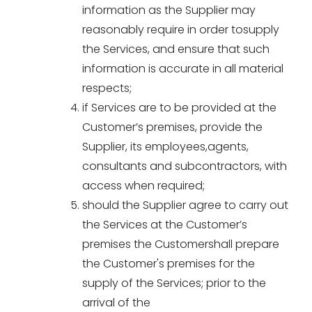
information as the Supplier may
reasonably require in order tosupply
the Services, and ensure that such
information is accurate in all material
respects;
if Services are to be provided at the
Customer’s premises, provide the
Supplier, its employees,agents,
consultants and subcontractors, with
access when required;
should the Supplier agree to carry out
the Services at the Customer’s
premises the Customershall prepare
the Customer's premises for the
supply of the Services; prior to the
arrival of the