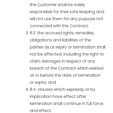
the Customer shall be solely
responsible for their safe keeping and
will not use them for any purpose not
connected with this Contract;
8.3 the accrued rights, remedies,
obligations and liabilities of the
parties as at expiry or termination shall
not be affected, including the right to
claim damages in respect of any
breach of the Contract which existed
at or before the date of termination
or expiry; and
8.4 clauses which expressly or by
implication have effect after
termination shall continue in full force
and effect.