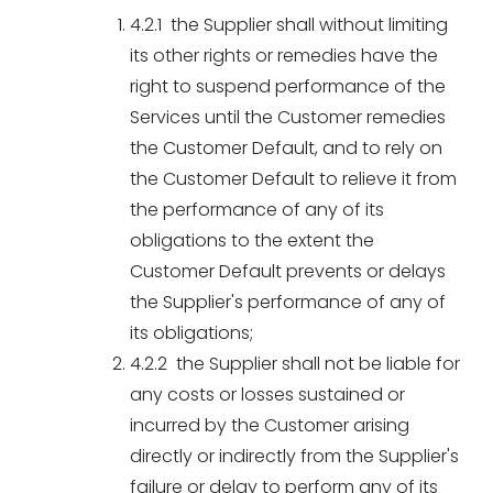
4.2.1 the Supplier shall without limiting
its other rights or remedies have the
right to suspend performance of the
Services until the Customer remedies
the Customer Default, and to rely on
the Customer Default to relieve it from
the performance of any of its
obligations to the extent the
Customer Default prevents or delays
the Supplier's performance of any of
its obligations;
4.2.2 the Supplier shall not be liable for
any costs or losses sustained or
incurred by the Customer arising
directly or indirectly from the Supplier's
failure or delay to perform any of its