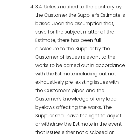
3.4 Unless notified to the contrary by
the Customer the Supplier’s Estimate is
based upon the assumption that,
save for the subject matter of the
Estimate, there has been full
disclosure to the Supplier by the
Customer of issues relevant to the
works to be carried out in accordance
with the Estimate including but not
exhaustively pre-existing issues with
the Customer’s pipes and the
Customer’s knowledge of any local
byelaws affecting the works. The
Supplier shall have the right to adjust
or withdraw the Estimate in the event
that issues either not disclosed or