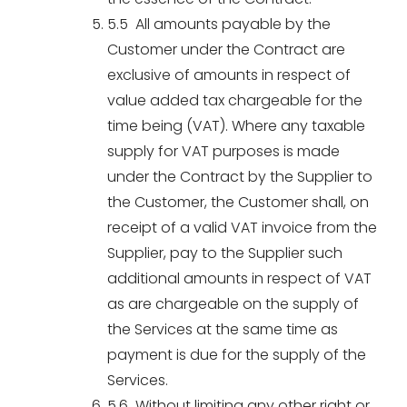
5.5 All amounts payable by the
Customer under the Contract are
exclusive of amounts in respect of
value added tax chargeable for the
time being (VAT). Where any taxable
supply for VAT purposes is made
under the Contract by the Supplier to
the Customer, the Customer shall, on
receipt of a valid VAT invoice from the
Supplier, pay to the Supplier such
additional amounts in respect of VAT
as are chargeable on the supply of
the Services at the same time as
payment is due for the supply of the
Services.
5.6 Without limiting any other right or