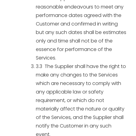
reasonable endeavours to meet any
performance dates agreed with the
Customer and confirmed in writing
but any such dates shall be estimates
only and time shall not be of the
essence for performance of the
Services.
3.3 The Supplier shall have the right to
make any changes to the Services
which are necessary to comply with
any applicable law or safety
requirement, or which do not
materially affect the nature or quality
of the Services, and the Supplier shall
notify the Customer in any such
event.