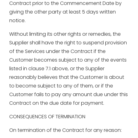
Contract prior to the Commencement Date by
giving the other party at least 5 days written
notice.
Without limiting its other rights or remedies, the
Supplier shall have the right to suspend provision
of the Services under the Contract if the
Customer becomes subject to any of the events
listed in clause 7.1 above, or the Supplier
reasonably believes that the Customer is about
to become subject to any of them, or if the
Customer fails to pay any amount due under this
Contract on the due date for payment.
CONSEQUENCES OF TERMINATION
On termination of the Contract for any reason: