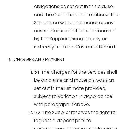
obligations as set out in this clause;
and the Customer shall reimburse the
Supplier on written demand for any
costs or losses sustained or incurred
by the Supplier arising directly or
indirectly from the Customer Default.
5. CHARGES AND PAYMENT
5.1 The Charges for the Services shall
be on a time and materials basis as
set out in the Estimate provided,
subject to variation in accordance
with paragraph 3 above.
5.2 The Supplier reserves the right to
request a deposit prior to
commencing any works in relation to