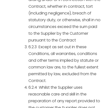
Contract, whether in contract, tort
(including negligence), breach of
statutory duty, or otherwise, shall in no
circumstances exceed the sum paid
to the Supplier by the Customer
pursuant to the Contract
6.2.3 Except as set out in these
Conditions, all warranties, conditions
and other terms implied by statute or
common law are, to the fullest extent
permitted by law, excluded from the
Contract.
6.2.4 Whilst the Supplier uses
reasonable care and skill in the
preparation of any report provided to
the customer the Supplier does not