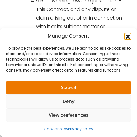
9.5 Governing law and jurisdiction -
This Contract, and any dispute or
claim arising out of or in connection
with it or its subject matter or
formation (including non-contractual
Manage Consent
disputes or claims), shall be governed
To provide the best experiences, we use technologies like cookies to
by, and construed in accordance
store and/or access device information. Consenting to these
technologies will allow us to process data such as browsing
with, English law, and the parties
behavior or unique IDs on this site. Not consenting or withdrawing
irrevocably submit to the exclusive
consent, may adversely affect certain features and functions.
jurisdiction of the courts of England
and Wales.
Accept
Signed by the Customer in confirmation of
Deny
acceptance of these terms and conditions
View preferences
.............................................................. Print Customer Name :
Cookie Policy
Privacy Policy
Signed on behalf of the Supplier