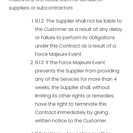
suppliers or subcontractors
9.1.2 The Supplier shall not be liable to
the Customer as a result of any delay
or failure to perform its obligations
under this Contract as a result of a
Force Majeure Event
9.1.3 If the Force Majeure Event
prevents the Supplier from providing
any of the Services for more than 4
weeks, the Supplier shall, without
limiting its other rights or remedies,
have the right to terminate this
Contract immediately by giving
written notice to the Customer.