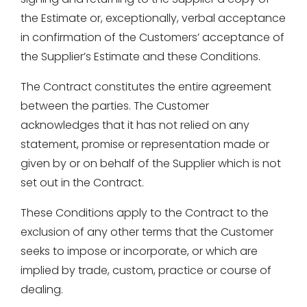
the Estimate or, exceptionally, verbal acceptance
in confirmation of the Customers’ acceptance of
the Supplier’s Estimate and these Conditions.
The Contract constitutes the entire agreement
between the parties. The Customer
acknowledges that it has not relied on any
statement, promise or representation made or
given by or on behalf of the Supplier which is not
set out in the Contract.
These Conditions apply to the Contract to the
exclusion of any other terms that the Customer
seeks to impose or incorporate, or which are
implied by trade, custom, practice or course of
dealing.