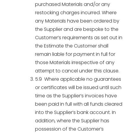
purchased Materials and/or any
restocking charges incurred. Where
any Materials have been ordered by
the Supplier and are bespoke to the
Customer’s requirements as set out in
the Estimate the Customer shall
remain liable for payment in full for
those Materials irrespective of any
attempt to cancel under this clause.
5.9 Where applicable no guarantees
or certificates will be issued until such
time as the Supplier’s invoices have
been paid in full with all funds cleared
into the Supplier’s bank account. In
addition, where the Supplier has
possession of the Customer’s