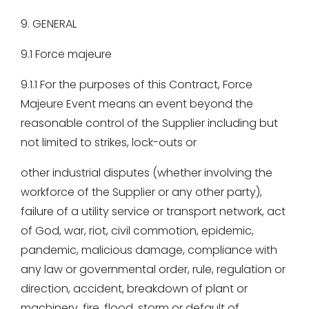
9. GENERAL
9.1 Force majeure
9.1.1 For the purposes of this Contract, Force
Majeure Event means an event beyond the
reasonable control of the Supplier including but
not limited to strikes, lock-outs or
other industrial disputes (whether involving the
workforce of the Supplier or any other party),
failure of a utility service or transport network, act
of God, war, riot, civil commotion, epidemic,
pandemic, malicious damage, compliance with
any law or governmental order, rule, regulation or
direction, accident, breakdown of plant or
machinery, fire, flood, storm or default of