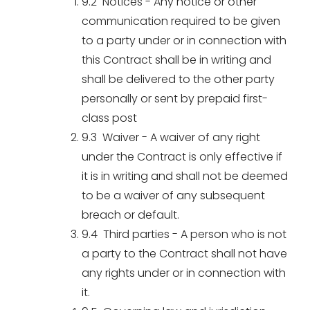
9.2 Notices - Any notice or other
communication required to be given
to a party under or in connection with
this Contract shall be in writing and
shall be delivered to the other party
personally or sent by prepaid first-
class post
9.3 Waiver - A waiver of any right
under the Contract is only effective if
it is in writing and shall not be deemed
to be a waiver of any subsequent
breach or default.
9.4 Third parties - A person who is not
a party to the Contract shall not have
any rights under or in connection with
it.