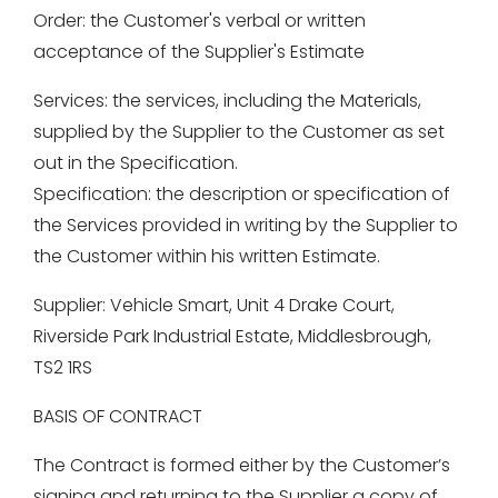
Order: the Customer's verbal or written
acceptance of the Supplier's Estimate
Services: the services, including the Materials,
supplied by the Supplier to the Customer as set
out in the Specification.
Specification: the description or specification of
the Services provided in writing by the Supplier to
the Customer within his written Estimate.
Supplier: Vehicle Smart, Unit 4 Drake Court,
Riverside Park Industrial Estate, Middlesbrough,
TS2 1RS
BASIS OF CONTRACT
The Contract is formed either by the Customer’s
signing and returning to the Supplier a copy of