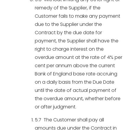
remedy of the Supplier, if the
Customer fails to make any payment
due to the Supplier under the
Contract by the due date for
payment, the Supplier shall have the
right to charge interest on the
overdue amount at the rate of 4% per
cent per annum above the current
Bank of England base rate accruing
on a daily basis from the Due Date
until the date of actual payment of
the overdue amount, whether before
or after judgment.
5.7 The Customer shall pay all
amounts due under the Contract in