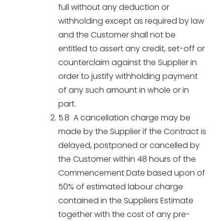
full without any deduction or
withholding except as required by law
and the Customer shall not be
entitled to assert any credit, set-off or
counterclaim against the Supplier in
order to justify withholding payment
of any such amount in whole or in
part.
5.8 A cancellation charge may be
made by the Supplier if the Contract is
delayed, postponed or cancelled by
the Customer within 48 hours of the
Commencement Date based upon of
50% of estimated labour charge
contained in the Suppliers Estimate
together with the cost of any pre-