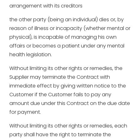
arrangement with its creditors
the other party (being an individual) dies or, by
reason of illness or incapacity (whether mental or
physical), is incapable of managing his own
affairs or becomes a patient under any mental
health legislation.
Without limiting its other rights or remedies, the
Supplier may terminate the Contract with
immediate effect by giving written notice to the
Customer if the Customer fails to pay any
amount due under this Contract on the due date
for payment.
Without limiting its other rights or remedies, each
party shall have the right to terminate the