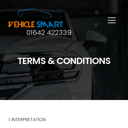
01642 422339
TERMS & CONDITIONS
1. INTERPRETATION