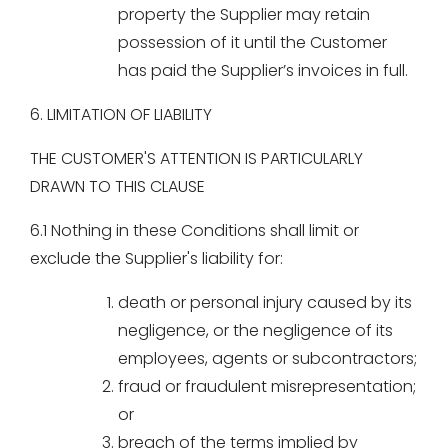
property the Supplier may retain
possession of it until the Customer
has paid the Supplier’s invoices in full.
6. LIMITATION OF LIABILITY
THE CUSTOMER'S ATTENTION IS PARTICULARLY
DRAWN TO THIS CLAUSE
6.1 Nothing in these Conditions shall limit or
exclude the Supplier's liability for:
death or personal injury caused by its
negligence, or the negligence of its
employees, agents or subcontractors;
fraud or fraudulent misrepresentation;
or
breach of the terms implied by