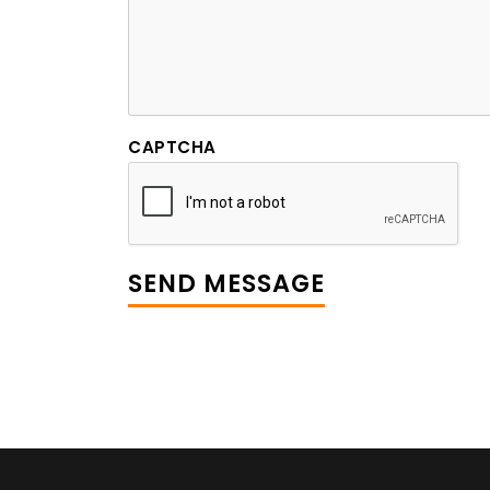
CAPTCHA