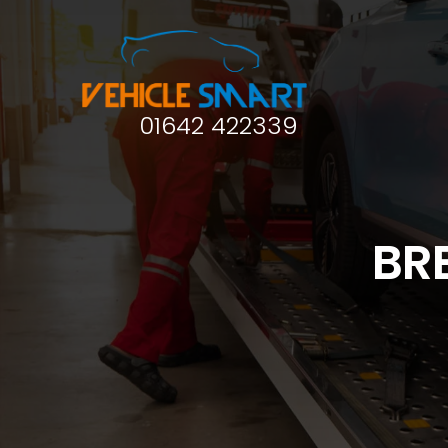
01642 422339
BR