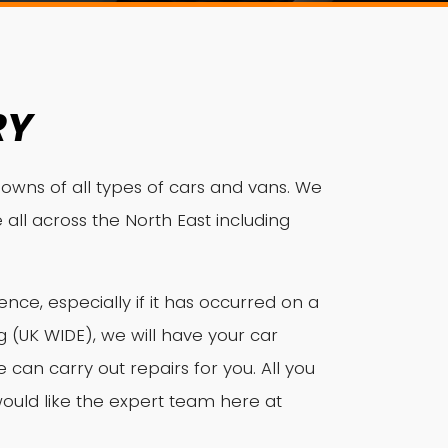
RY
owns of all types of cars and vans. We
 all across the North East including
ce, especially if it has occurred on a
(UK WIDE), we will have your car
an carry out repairs for you. All you
ould like the expert team here at