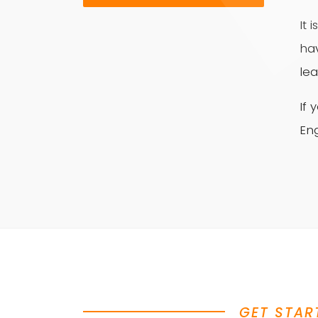
It 
ha
lea
If
Eng
GET STAR