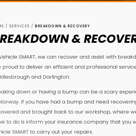
ME
/
SERVICES
/
BREAKDOWN & RECOVERY
REAKDOWN & RECOVE
Vehicle SMART, we can recover and assist with breakd
 proud to deliver an efficient and professional service
ddlesbrough and Darlington.
aking down or having a bump can be a scary experien
torway. If you have had a bump and need recovering 
covered and brought back to our workshop, where we c
ve to do is inform your insurance company that you w
icle SMART to carry out your repairs.