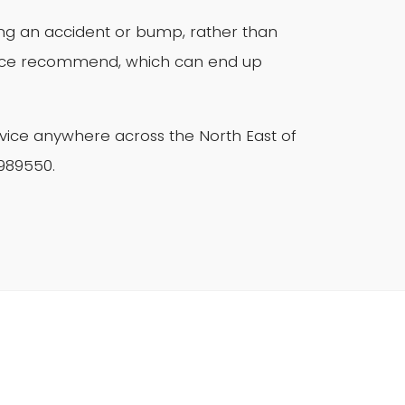
wing an accident or bump, rather than
ance recommend, which can end up
vice anywhere across the North East of
 989550.