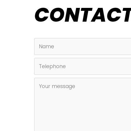
CONTACT
NAME
TELEPHONE
UNTITLED