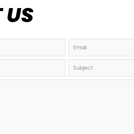
 US
EMAIL
SUBJECT