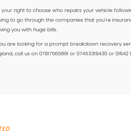
is your right to choose who repairs your vehicle follo
ving to go through the companies that you're insur
ving you with huge bills.
 you are looking for a prompt breakdown recovery ser
land, call us on 07917565891 or 07453319430 or 01642
TED