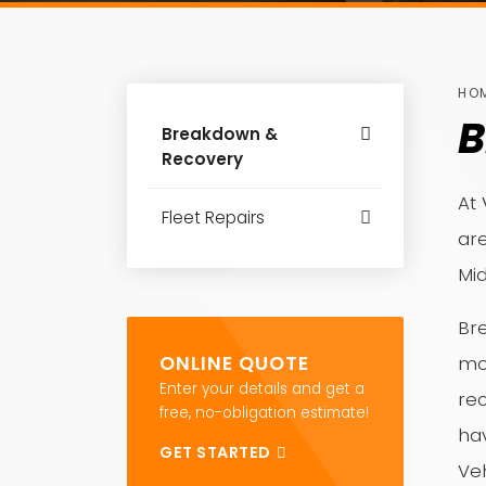
HO
B
Breakdown &
Recovery
At 
Fleet Repairs
are
Mi
Bre
ONLINE QUOTE
mo
Enter your details and get a
re
free, no-obligation estimate!
ha
GET STARTED
Veh