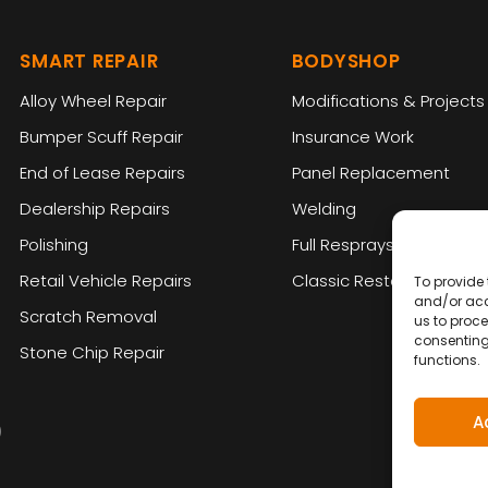
SMART REPAIR
BODYSHOP
Alloy Wheel Repair
Modifications & Projects
Bumper Scuff Repair
Insurance Work
End of Lease Repairs
Panel Replacement
Dealership Repairs
Welding
Polishing
Full Resprays
Retail Vehicle Repairs
Classic Restoration
To provide 
and/or acc
Scratch Removal
us to proce
consenting
Stone Chip Repair
functions.
A
)