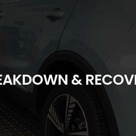
EAKDOWN & RECOV