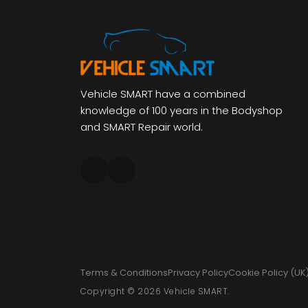
Vehicle SMART have a combined
knowledge of 100 years in the Bodyshop
and SMART Repair world.
Terms & Conditions
Privacy Policy
Cookie Policy (UK
Copyright © 2026 Vehicle SMART.