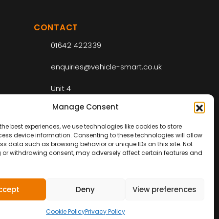
CONTACT
01642 422339
enquiries@vehicle-smart.co.uk
Unit 4
Riverside Park Industrial Estate
Manage Consent
Drake Ct
Middlesbrough
the best experiences, we use technologies like cookies to store
TS2 1RS
ess device information. Consenting to these technologies will allow
ss data such as browsing behavior or unique IDs on this site. Not
 or withdrawing consent, may adversely affect certain features and
ccept
Deny
View preferences
Web Design by
IC
Digital
Cookie Policy
Privacy Policy