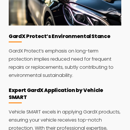
GardX Protect’s Environmental Stance
GardX Protect’s emphasis on long-term
protection implies reduced need for frequent
repairs or replacements, subtly contributing to
environmental sustainability.
Expert GardX Application by Vehicle
SMART
Vehicle SMART excels in applying GardX products,
ensuring your vehicle receives top-notch
protection. With their professional expertise,