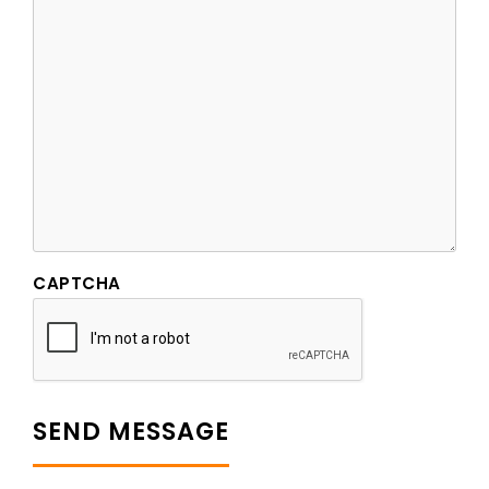
CAPTCHA