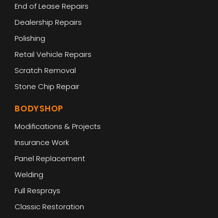
End of Lease Repairs
Dealership Repairs
Polishing
Retail Vehicle Repairs
Scratch Removal
Stone Chip Repair
BODYSHOP
Modifications & Projects
Insurance Work
Panel Replacement
Welding
Full Resprays
Classic Restoration