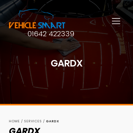
01642 422339
GARDX
HOME
/
SERVICES
/
GARDX
GARDX