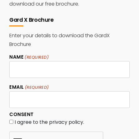
download our free brochure.
Gard X Brochure
Enter your details to download the GardX
Brochure
NAME
(REQUIRED)
Name
EMAIL
(REQUIRED)
CONSENT
I agree to the privacy policy.
CAPTCHA