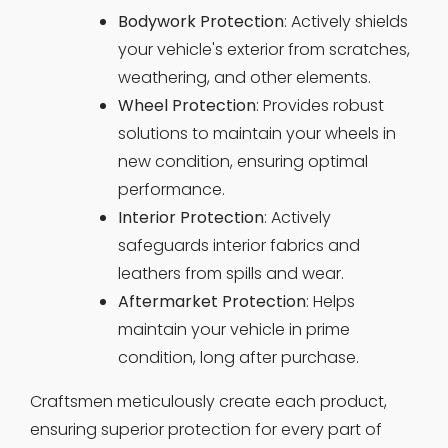
Bodywork Protection
: Actively shields
your vehicle's exterior from scratches,
weathering, and other elements.
Wheel Protection
: Provides robust
solutions to maintain your wheels in
new condition, ensuring optimal
performance.
Interior Protection
: Actively
safeguards interior fabrics and
leathers from spills and wear.
Aftermarket Protection
: Helps
maintain your vehicle in prime
condition, long after purchase.
Craftsmen meticulously create each product,
ensuring superior protection for every part of