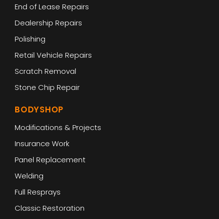
End of Lease Repairs
Dealership Repairs
Polishing
Retail Vehicle Repairs
Scratch Removal
Stone Chip Repair
BODYSHOP
Modifications & Projects
Insurance Work
Panel Replacement
Welding
Full Resprays
Classic Restoration