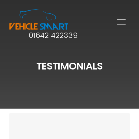
01642 422339
TESTIMONIALS