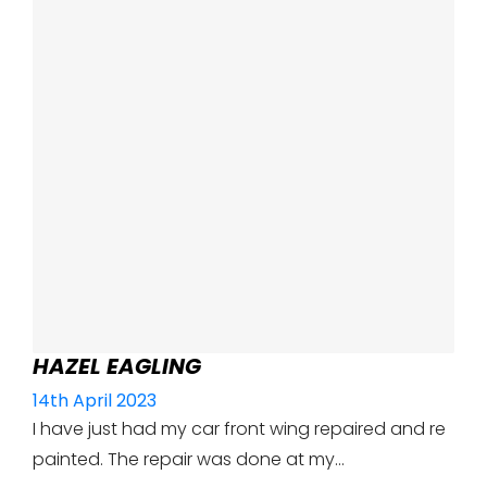
HAZEL EAGLING
14th April 2023
I have just had my car front wing repaired and re
painted. The repair was done at my…