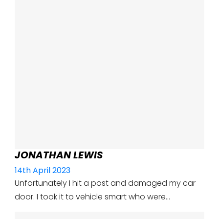
JONATHAN LEWIS
14th April 2023
Unfortunately I hit a post and damaged my car
door. I took it to vehicle smart who were…