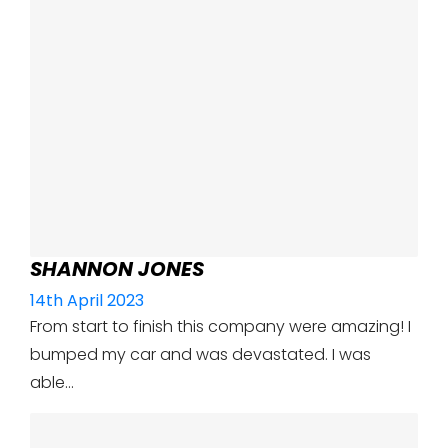
SHANNON JONES
14th April 2023
From start to finish this company were amazing! I
bumped my car and was devastated. I was
able…