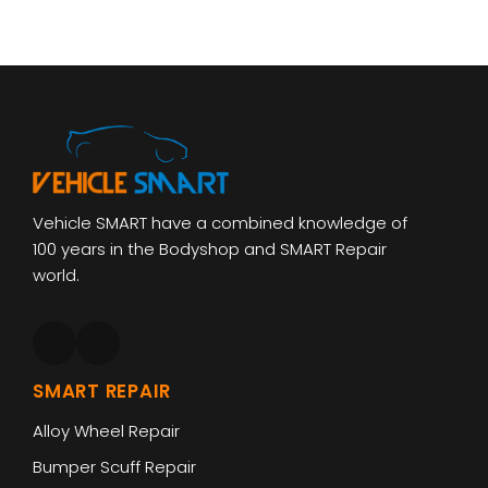
Vehicle SMART have a combined knowledge of
100 years in the Bodyshop and SMART Repair
world.
SMART REPAIR
Alloy Wheel Repair
Bumper Scuff Repair