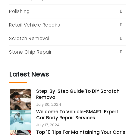
Polishing
Retail Vehicle Repairs
Scratch Removal
Stone Chip Repair
Latest News
Step-By-Step Guide To DIY Scratch
Removal
July 30, 2024
Welcome To Vehicle-SMART: Expert
Car Body Repair Services
July 17, 2024
Top 10 Tips For Maintaining Your Car’s