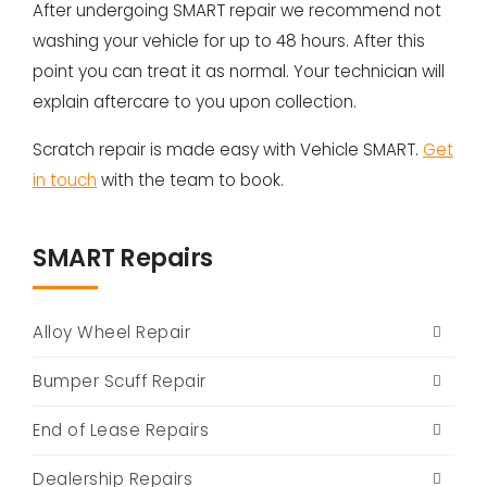
After undergoing SMART repair we recommend not
washing your vehicle for up to 48 hours. After this
point you can treat it as normal. Your technician will
explain aftercare to you upon collection.
Scratch repair is made easy with Vehicle SMART.
Get
in touch
with the team to book.
SMART Repairs
Alloy Wheel Repair
Bumper Scuff Repair
End of Lease Repairs
Dealership Repairs