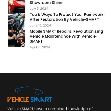
Showroom Shine
July 5, 2024
Top 5 Ways To Protect Your Paintwork
After Restoration By Vehicle-SMART
June 15, 2024
Mobile SMART Repairs: Revolutionising
Vehicle Maintenance With Vehicle-
SMART
April 18, 2024
Vehicle SMART have a combined knowledge of