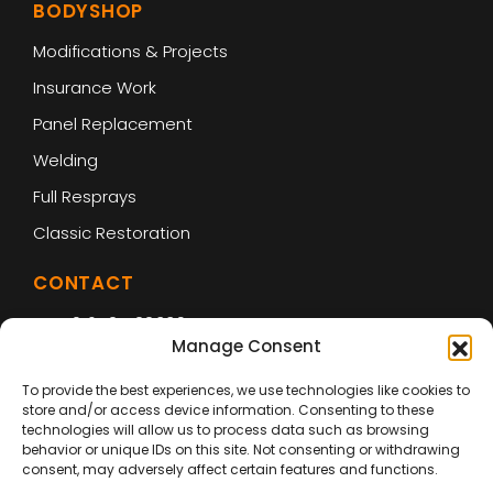
BODYSHOP
Modifications & Projects
Insurance Work
Panel Replacement
Welding
Full Resprays
Classic Restoration
CONTACT
01642 422339
Manage Consent
enquiries@vehicle-smart.co.uk
To provide the best experiences, we use technologies like cookies to
store and/or access device information. Consenting to these
Unit 4
technologies will allow us to process data such as browsing
Riverside Park Industrial Estate
behavior or unique IDs on this site. Not consenting or withdrawing
consent, may adversely affect certain features and functions.
Drake Ct