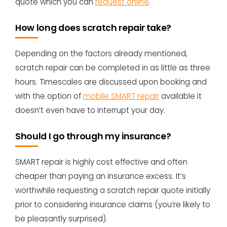
quote which you can
request online
.
How long does scratch repair take?
Depending on the factors already mentioned,
scratch repair can be completed in as little as three
hours. Timescales are discussed upon booking and
with the option of
mobile SMART repair
available it
doesn’t even have to interrupt your day.
Should I go through my insurance?
SMART repair is highly cost effective and often
cheaper than paying an insurance excess. It’s
worthwhile requesting a scratch repair quote initially
prior to considering insurance claims (you’re likely to
be pleasantly surprised).