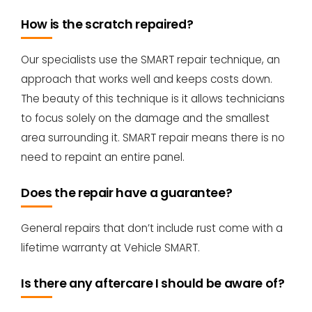
How is the scratch repaired?
Our specialists use the SMART repair technique, an
approach that works well and keeps costs down.
The beauty of this technique is it allows technicians
to focus solely on the damage and the smallest
area surrounding it. SMART repair means there is no
need to repaint an entire panel.
Does the repair have a guarantee?
General repairs that don’t include rust come with a
lifetime warranty at Vehicle SMART.
Is there any aftercare I should be aware of?