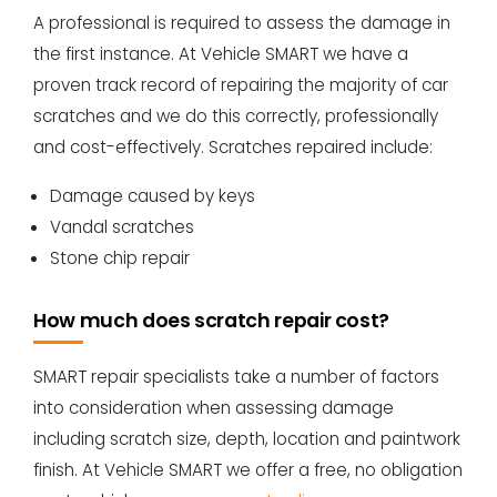
A professional is required to assess the damage in
the first instance. At Vehicle SMART we have a
proven track record of repairing the majority of car
scratches and we do this correctly, professionally
and cost-effectively. Scratches repaired include:
Damage caused by keys
Vandal scratches
Stone chip repair
How much does scratch repair cost?
SMART repair specialists take a number of factors
into consideration when assessing damage
including scratch size, depth, location and paintwork
finish. At Vehicle SMART we offer a free, no obligation