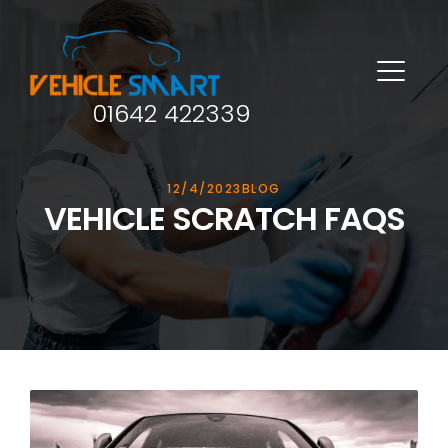
01642 422339
12/4/2023
BLOG
VEHICLE SCRATCH FAQS