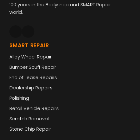
100 years in the Bodyshop and SMART Repair
world.
SMART REPAIR
Alloy Wheel Repair
Bumper Scuff Repair
End of Lease Repairs
Dealership Repairs
Polishing
Retail Vehicle Repairs
Scratch Removal
Stone Chip Repair