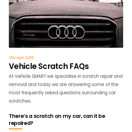
12th April 2023
Vehicle Scratch FAQs
At Vehicle SMART we specialise in scratch repair and
removal and today we are answering some of the
most frequently asked questions surrounding car
scratches.
There’s a scratch on my car, can it be
repaired?