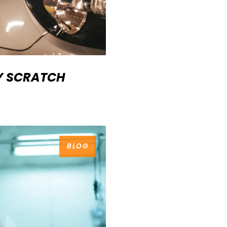
IY SCRATCH
BLOG