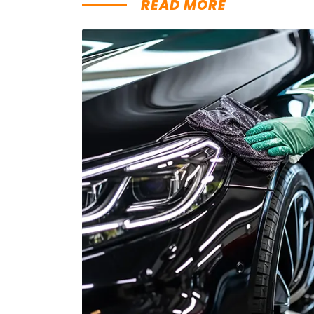
READ MORE