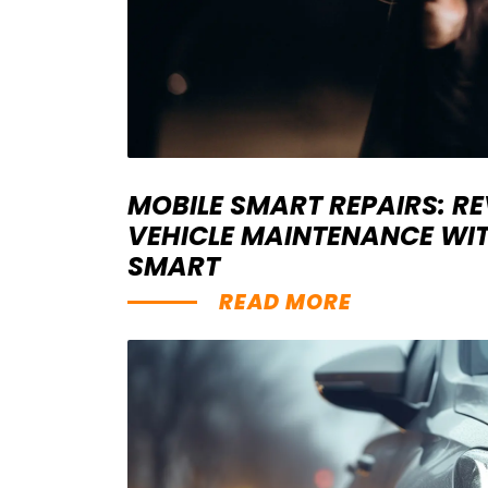
MOBILE SMART REPAIRS: R
VEHICLE MAINTENANCE WIT
SMART
READ MORE