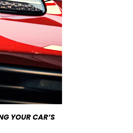
ING YOUR CAR’S