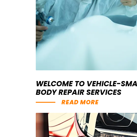
WELCOME TO VEHICLE-SMA
BODY REPAIR SERVICES
READ MORE