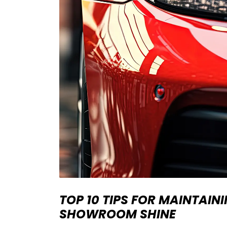
TOP 10 TIPS FOR MAINTAIN
SHOWROOM SHINE