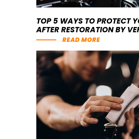
TOP 5 WAYS TO PROTECT 
AFTER RESTORATION BY V
READ MORE