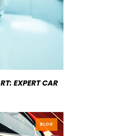
RT: EXPERT CAR
BLOG