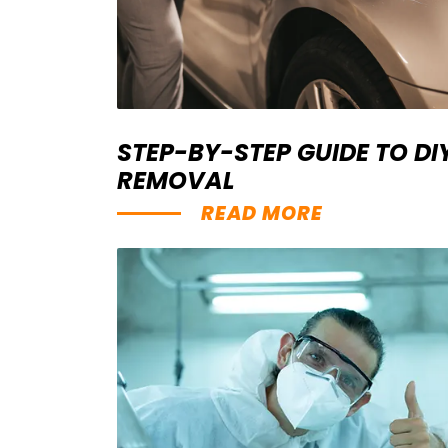
STEP-BY-STEP GUIDE TO D
REMOVAL
READ MORE