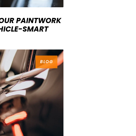
YOUR PAINTWORK
EHICLE-SMART
BLOG