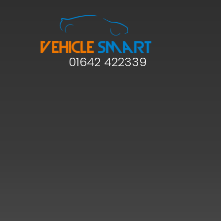
01642 422339