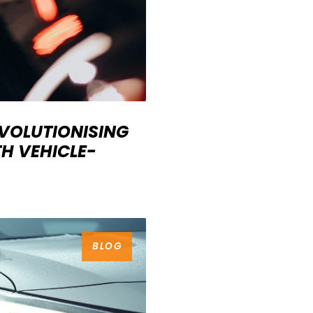
EVOLUTIONISING
H VEHICLE-
BLOG